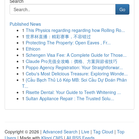
Search
Go
Published News
1
This Physics regarding regarding how Rolling Ro...
1
世界杯直播：精彩赛事，不容错过
1
Protecting The Property: Open Eaves , Fr...
1
Ethicon
1
Schengen Visa Fee: A Complete Guide for Those...
1
Claude Pro充值全攻略：價格、方案與節省技巧
1
Poppo Agency Registration: Your Straightforwar...
1
Cebu's Most Delicious Treasure: Exploring Wonde...
1
{Cầu Bạch Thủ Lô Kép MB: Soi Cầu Dự Đoán Phân
T...
1
Risette Dental: Your Guide to Teeth Whitening ...
1
Sultan Appliance Repair : The Trusted Solu...
Copyright © 2026 |
Advanced Search
|
Live
|
Tag Cloud
|
Top
Users
| Made with
Kliqqi CMS
|
All RSS Feeds