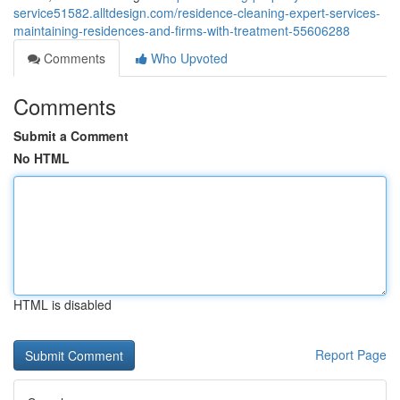
service51582.alltdesign.com/residence-cleaning-expert-services-
maintaining-residences-and-firms-with-treatment-55606288
Comments
Who Upvoted
Comments
Submit a Comment
No HTML
HTML is disabled
Report Page