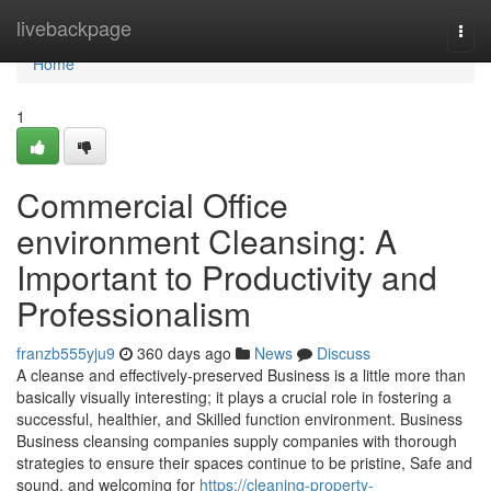
Home
livebackpage
Togg
navi
Home
1
Commercial Office
environment Cleansing: A
Important to Productivity and
Professionalism
franzb555yju9
360 days ago
News
Discuss
A cleanse and effectively-preserved Business is a little more than
basically visually interesting; it plays a crucial role in fostering a
successful, healthier, and Skilled function environment. Business
Business cleansing companies supply companies with thorough
strategies to ensure their spaces continue to be pristine, Safe and
sound, and welcoming for
https://cleaning-property-