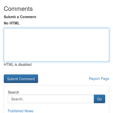
Comments
Submit a Comment
No HTML
HTML is disabled
Report Page
Search
Go
Published News