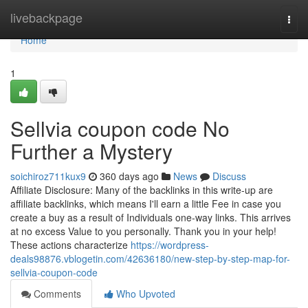
Home
livebackpage
Togg
navi
Home
1
Sellvia coupon code No
Further a Mystery
soichiroz711kux9
360 days ago
News
Discuss
Affiliate Disclosure: Many of the backlinks in this write-up are
affiliate backlinks, which means I'll earn a little Fee in case you
create a buy as a result of Individuals one-way links. This arrives
at no excess Value to you personally. Thank you in your help!
These actions characterize
https://wordpress-
deals98876.vblogetin.com/42636180/new-step-by-step-map-for-
sellvia-coupon-code
Comments
Who Upvoted