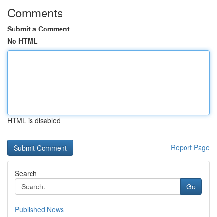
Comments
Submit a Comment
No HTML
HTML is disabled
Report Page
Search
Go
Published News