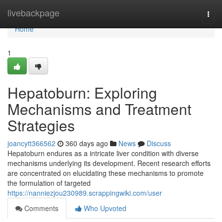
Home
livebackpage
Togg
navi
Home
1
Hepatoburn: Exploring
Mechanisms and Treatment
Strategies
joancytt366562
360 days ago
News
Discuss
Hepatoburn endures as a intricate liver condition with diverse
mechanisms underlying its development. Recent research efforts
are concentrated on elucidating these mechanisms to promote
the formulation of targeted
https://nanniezjou230989.scrappingwiki.com/user
Comments
Who Upvoted