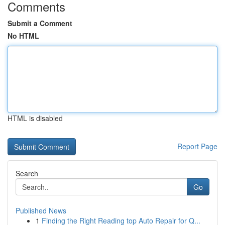
Comments
Submit a Comment
No HTML
HTML is disabled
Report Page
Search
Go
Published News
1
Finding the Right Reading top Auto Repair for Q...