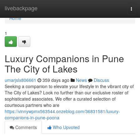
Home
livebackpage
Togg
navi
Home
1
Luxury Companions in Pune
The City of Lakes
umarjslx806661
359 days ago
News
Discuss
Seeking a companion to elevate your lifestyle in the vibrant city of
The City of Lakes? Look no further than our exclusive roster of
sophisticated associates. We offer a curated selection of
courteous partners who are
https://vinnywpmx563544.onzeblog.com/36831581/luxury-
companions-in-pune-poona
Comments
Who Upvoted