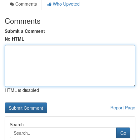
Comments
Who Upvoted
Comments
Submit a Comment
No HTML
HTML is disabled
Report Page
Search
Go