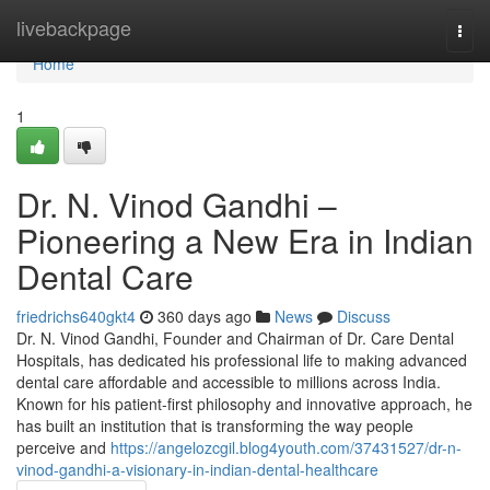
Home
livebackpage
Togg
navi
Home
1
Dr. N. Vinod Gandhi –
Pioneering a New Era in Indian
Dental Care
friedrichs640gkt4
360 days ago
News
Discuss
Dr. N. Vinod Gandhi, Founder and Chairman of Dr. Care Dental
Hospitals, has dedicated his professional life to making advanced
dental care affordable and accessible to millions across India.
Known for his patient-first philosophy and innovative approach, he
has built an institution that is transforming the way people
perceive and
https://angelozcgil.blog4youth.com/37431527/dr-n-
vinod-gandhi-a-visionary-in-indian-dental-healthcare