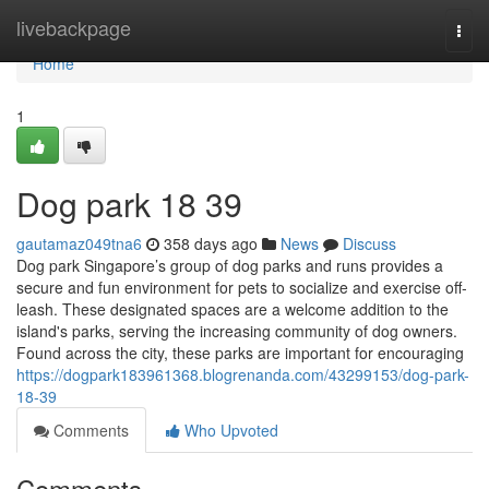
Home
livebackpage
Togg
navi
Home
1
Dog park​ 18 39
gautamaz049tna6
358 days ago
News
Discuss
Dog park Singapore’s group of dog parks and runs provides a
secure and fun environment for pets to socialize and exercise off-
leash. These designated spaces are a welcome addition to the
island's parks, serving the increasing community of dog owners.
Found across the city, these parks are important for encouraging
https://dogpark183961368.blogrenanda.com/43299153/dog-park-
18-39
Comments
Who Upvoted
Comments