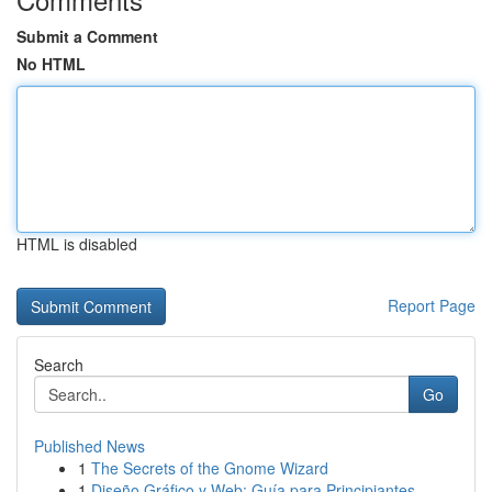
Submit a Comment
No HTML
HTML is disabled
Report Page
Search
Go
Published News
1
The Secrets of the Gnome Wizard
1
Diseño Gráfico y Web: Guía para Principiantes