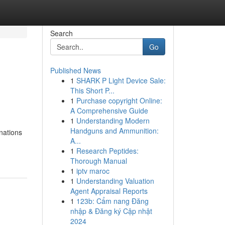
Search
Go
Published News
1
SHARK P Light Device Sale:
This Short P...
1
Purchase copyright Online:
A Comprehensive Guide
1
Understanding Modern
Handguns and Ammunition:
inations
A...
1
Research Peptides:
Thorough Manual
1
iptv maroc
1
Understanding Valuation
Agent Appraisal Reports
1
123b: Cẩm nang Đăng
nhập & Đăng ký Cập nhật
2024