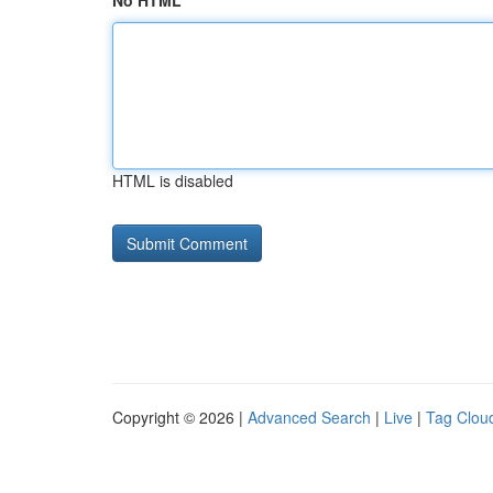
No HTML
HTML is disabled
Copyright © 2026 |
Advanced Search
|
Live
|
Tag Clou