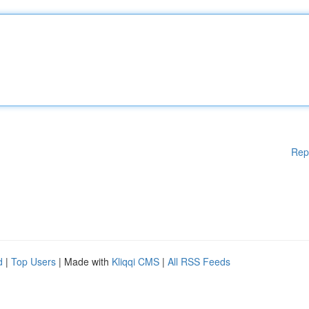
Rep
d
|
Top Users
| Made with
Kliqqi CMS
|
All RSS Feeds