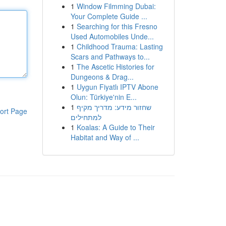
1
Window Filmming Dubai:
Your Complete Guide ...
1
Searching for this Fresno
Used Automobiles Unde...
1
Childhood Trauma: Lasting
Scars and Pathways to...
1
The Ascetic Histories for
Dungeons & Drag...
1
Uygun Fiyatlı IPTV Abone
Olun: Türkiye'nin E...
1
שחזור מידע: מדריך מקיף
ort Page
למתחילים
1
Koalas: A Guide to Their
Habitat and Way of ...