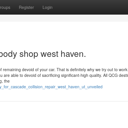
roups
Register
Login
 body shop west haven.
emaining devoid of your car. That is definitely why we try out to work
 are able to devoid of sacrificing significant-high quality. All QCG dest
g, the
y_for_cascade_collision_repair_west_haven_ut_unveiled