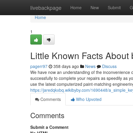
Home
livebackpage
Home
New
Submit
G
Home
1
Little Known Facts About
pagerr97
358 days ago
News
Discuss
We have now an understanding of the inconvenience of r
successfully to complete your repairs as speedily as you
use the latest computerized paint-matching engineerin
https://jaredqkxbq.wikibyby.com/1690448/a_simple_ke
Comments
Who Upvoted
Comments
Submit a Comment