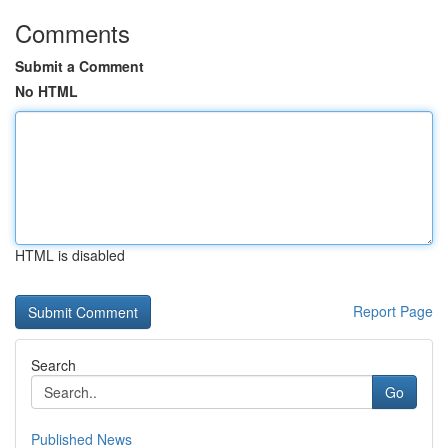
Comments
Submit a Comment
No HTML
HTML is disabled
Report Page
Search
Go
Published News