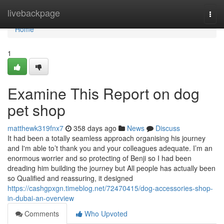
Home
livebackpage
Togg
navi
Home
1
Examine This Report on dog
pet shop
matthewk319fnx7
358 days ago
News
Discuss
It had been a totally seamless approach organising his journey
and I'm able to’t thank you and your colleagues adequate. I’m an
enormous worrier and so protecting of Benji so I had been
dreading him building the journey but All people has actually been
so Qualified and reassuring, it designed
https://cashgpxgn.timeblog.net/72470415/dog-accessories-shop-
in-dubai-an-overview
Comments
Who Upvoted