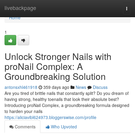
Home
livebackpage
Togg
navi
Home
1
Unlock Stronger Nails with
proNail Complex: A
Groundbreaking Solution
antonsxhl461918
359 days ago
News
Discuss
Are you tired of brittle nails that constantly split? Do you dream of
having strong, healthy toenails that look their absolute best?
Introducing proNail Complex, a groundbreaking formula designed
to harden your nails
https://aliciavibl624973.bloggerswise.com/profile
Comments
Who Upvoted