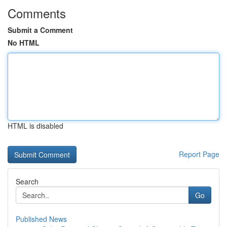
Comments
Submit a Comment
No HTML
HTML is disabled
Report Page
Search
Go
Published News