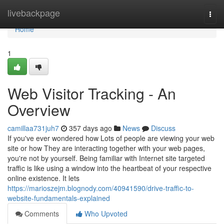
Home
livebackpage
Togg
navi
Home
1
Web Visitor Tracking - An
Overview
camillaa731juh7
357 days ago
News
Discuss
If you've ever wondered how Lots of people are viewing your web
site or how They are interacting together with your web pages,
you're not by yourself. Being familiar with Internet site targeted
traffic is like using a window into the heartbeat of your respective
online existence. It lets
https://marioszejm.blognody.com/40941590/drive-traffic-to-
website-fundamentals-explained
Comments
Who Upvoted