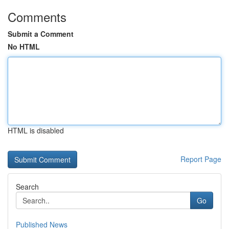
Comments
Submit a Comment
No HTML
HTML is disabled
Report Page
Search
Go
Published News