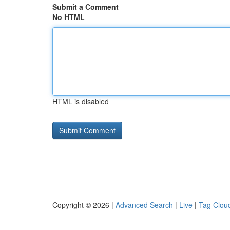
Submit a Comment
No HTML
HTML is disabled
Copyright © 2026 |
Advanced Search
|
Live
|
Tag Clou