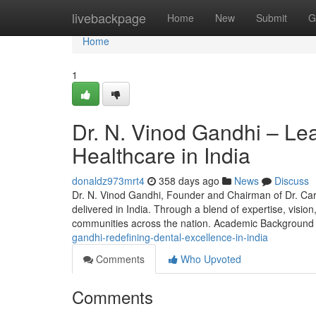
Home
livebackpage
Home
New
Submit
G
Home
1
Dr. N. Vinod Gandhi – Lea
Healthcare in India
donaldz973mrt4
358 days ago
News
Discuss
Dr. N. Vinod Gandhi, Founder and Chairman of Dr. Care
delivered in India. Through a blend of expertise, visio
communities across the nation. Academic Background
gandhi-redefining-dental-excellence-in-india
Comments
Who Upvoted
Comments