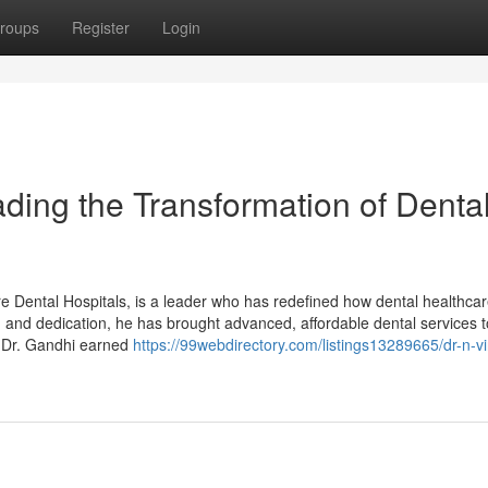
roups
Register
Login
ding the Transformation of Denta
 Dental Hospitals, is a leader who has redefined how dental healthcar
n, and dedication, he has brought advanced, affordable dental services t
 Dr. Gandhi earned
https://99webdirectory.com/listings13289665/dr-n-v