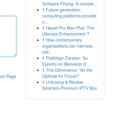
Software Pricing: A comple...
1
Future-generation
computing platforms provide
u...
1
Hayati Pro Max Plus: The
Ultimate Enhancement ?
1
How contemporary
organisations can harness
coll...
1
Podólogo Zaratan: Su
Experto en Bienestar d...
1
This Dominance: Yet the
Optimal for Focus?
ort Page
1
Unboxing & Review:
Smarters Premium IPTV Box