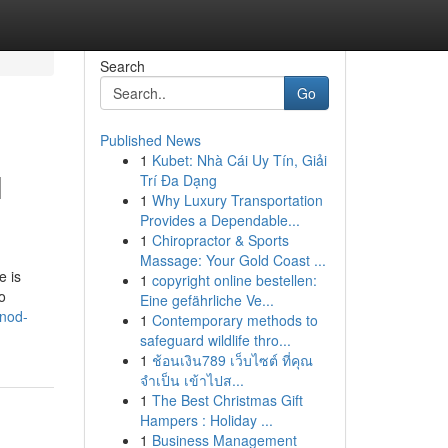
Search
Go
Published News
1
Kubet: Nhà Cái Uy Tín, Giải
l
Trí Đa Dạng
1
Why Luxury Transportation
Provides a Dependable...
1
Chiropractor & Sports
Massage: Your Gold Coast ...
e is
1
copyright online bestellen:
o
Eine gefährliche Ve...
inod-
1
Contemporary methods to
safeguard wildlife thro...
1
ช้อนเงิน789 เว็บไซต์ ที่คุณ
จำเป็น เข้าไปส...
1
The Best Christmas Gift
Hampers : Holiday ...
1
Business Management