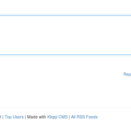
Rep
d
|
Top Users
| Made with
Kliqqi CMS
|
All RSS Feeds