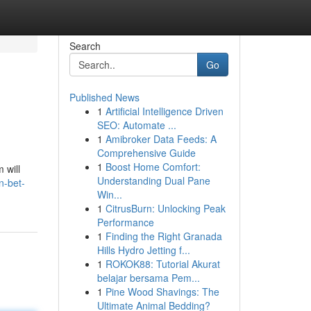
Search
Go
Published News
1
Artificial Intelligence Driven
SEO: Automate ...
1
Amibroker Data Feeds: A
Comprehensive Guide
1
Boost Home Comfort:
 will
Understanding Dual Pane
n-bet-
Win...
1
CitrusBurn: Unlocking Peak
Performance
1
Finding the Right Granada
Hills Hydro Jetting f...
1
ROKOK88: Tutorial Akurat
belajar bersama Pem...
1
Pine Wood Shavings: The
Ultimate Animal Bedding?