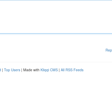
Rep
d
|
Top Users
| Made with
Kliqqi CMS
|
All RSS Feeds