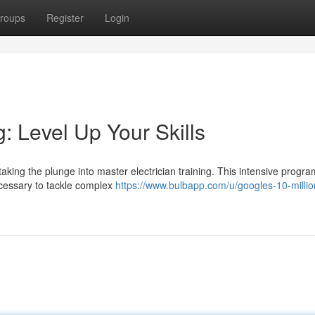
roups
Register
Login
g: Level Up Your Skills
aking the plunge into master electrician training. This intensive program
ecessary to tackle complex
https://www.bulbapp.com/u/googles-10-millio