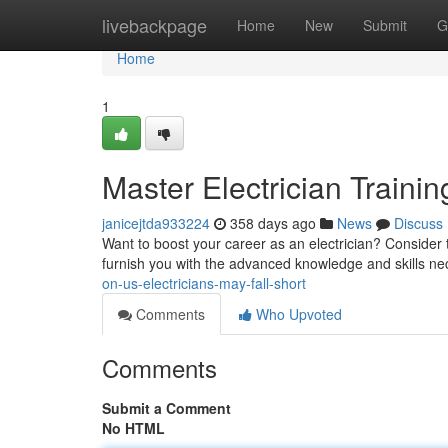
Home
livebackpage
Home
New
Submit
G
Home
1
Master Electrician Trainin
janicejtda933224
358 days ago
News
Discuss
Want to boost your career as an electrician? Consider t
furnish you with the advanced knowledge and skills n
on-us-electricians-may-fall-short
Comments
Who Upvoted
Comments
Submit a Comment
No HTML