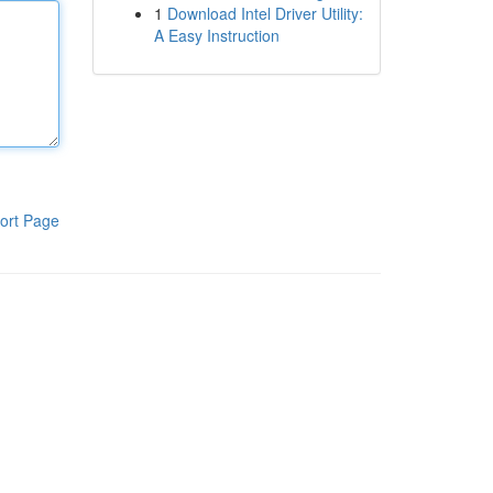
1
Download Intel Driver Utility:
A Easy Instruction
ort Page