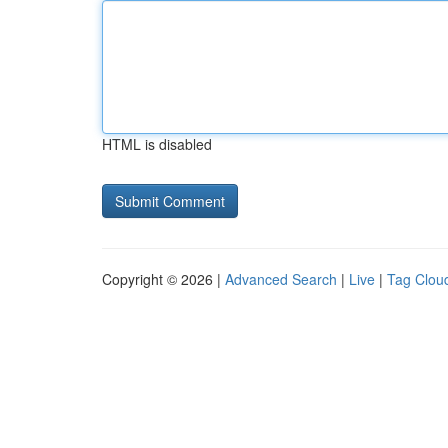
HTML is disabled
Copyright © 2026 |
Advanced Search
|
Live
|
Tag Clou