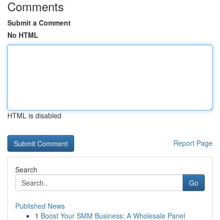
Comments
Submit a Comment
No HTML
HTML is disabled
Report Page
Search
Go
Published News
1
Boost Your SMM Business: A Wholesale Panel