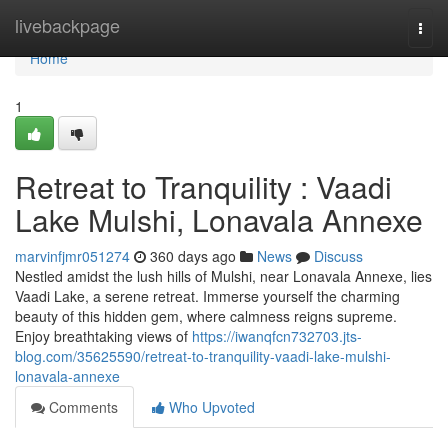
Home
livebackpage
Togg
navi
Home
1
Retreat to Tranquility : Vaadi
Lake Mulshi, Lonavala Annexe
marvinfjmr051274
360 days ago
News
Discuss
Nestled amidst the lush hills of Mulshi, near Lonavala Annexe, lies
Vaadi Lake, a serene retreat. Immerse yourself the charming
beauty of this hidden gem, where calmness reigns supreme.
Enjoy breathtaking views of
https://iwanqfcn732703.jts-
blog.com/35625590/retreat-to-tranquility-vaadi-lake-mulshi-
lonavala-annexe
Comments
Who Upvoted