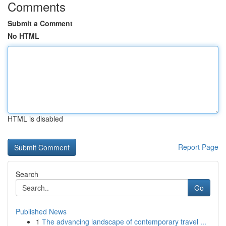
Comments
Submit a Comment
No HTML
HTML is disabled
Report Page
Search
Go
Published News
1
The advancing landscape of contemporary travel ...