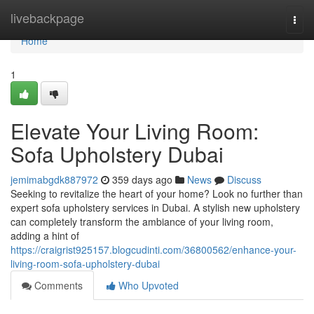
Home
livebackpage
Togg
navi
Home
1
Elevate Your Living Room:
Sofa Upholstery Dubai
jemimabgdk887972
359 days ago
News
Discuss
Seeking to revitalize the heart of your home? Look no further than
expert sofa upholstery services in Dubai. A stylish new upholstery
can completely transform the ambiance of your living room,
adding a hint of
https://craigrist925157.blogcudinti.com/36800562/enhance-your-
living-room-sofa-upholstery-dubai
Comments
Who Upvoted