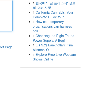
1
한국에서 질 플라스티: 정보
와 고려 사항
1
California Cannabis: Your
Complete Guide to P...
1
How contemporary
organisations can harness
coll...
1
Choosing the Right Tattoo
Power Supply: A Begin...
1
Elli NZ$ Banknotları: İtina
ort Page
Alınması Ö...
1
Explore Free Live Webcam
Shows Online