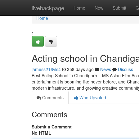
Home
livebackpage
Home
New
Submit
G
Home
1
Acting school in Chandig
jamess216vls4
358 days ago
News
Discuss
Best Acting School in Chandigarh – MS Asian Film Aca
entertainment is booming like never before, and Chandig
modern infrastructure, and growing creative community,
Comments
Who Upvoted
Comments
Submit a Comment
No HTML