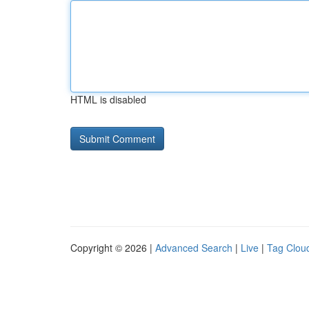
HTML is disabled
Copyright © 2026 |
Advanced Search
|
Live
|
Tag Clou