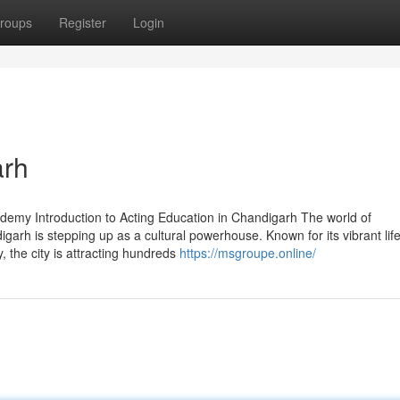
roups
Register
Login
arh
demy Introduction to Acting Education in Chandigarh The world of
arh is stepping up as a cultural powerhouse. Known for its vibrant life
 the city is attracting hundreds
https://msgroupe.online/