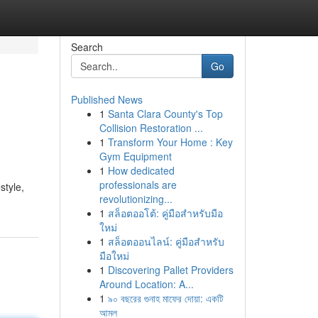
Search
Go
Published News
1
Santa Clara County's Top
Collision Restoration ...
1
Transform Your Home : Key
Gym Equipment
1
How dedicated
professionals are
style,
revolutionizing...
1
สล็อตออโต้: คู่มือสำหรับมือ
ใหม่
1
สล็อตออนไลน์: คู่มือสำหรับ
มือใหม่
1
Discovering Pallet Providers
Around Location: A...
1
৯০ বছরের গুনাহ মাফের দোয়া: একটি
আমল