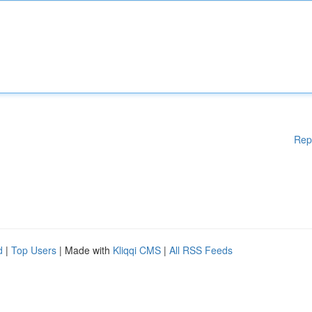
Rep
d
|
Top Users
| Made with
Kliqqi CMS
|
All RSS Feeds