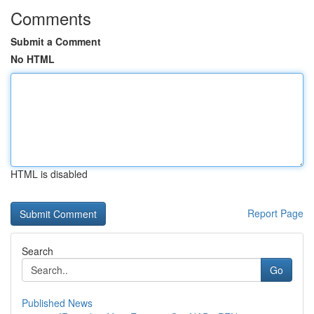
Comments
Submit a Comment
No HTML
HTML is disabled
Report Page
Search
Go
Published News