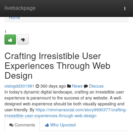
Home
livebackpage
Togg
navi
Home
1
Crafting Irresistible User
Experiences Through Web
Design
oisiogdd301981
360 days ago
News
Discuss
In today's dynamic digital landscape, crafting an irresistible user
experience is paramount to the success of any website. A well-
designed web experience should be both visually appealing and
user-friendly. By
https://nimmansocial.com/story9990377/crafting-
irresistible-user-experiences-through-web-design
Comments
Who Upvoted