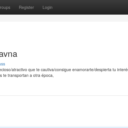
roups
Register
Login
ravna
uss
ecioso/atractivo que te cautiva/consigue enamorarte/despierta tu interé
s te transportan a otra época,