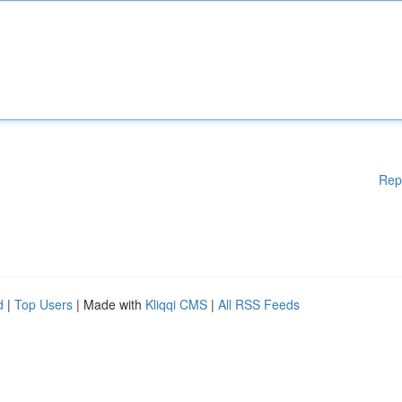
Rep
d
|
Top Users
| Made with
Kliqqi CMS
|
All RSS Feeds