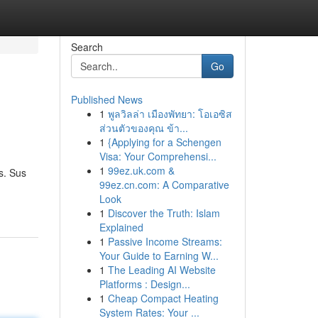
Search
Go
Published News
1
พูลวิลล่า เมืองพัทยา: โอเอซิส
ส่วนตัวของคุณ ข้า...
1
{Applying for a Schengen
Visa: Your Comprehensi...
1
99ez.uk.com &
s. Sus
99ez.cn.com: A Comparative
Look
1
Discover the Truth: Islam
Explained
1
Passive Income Streams:
Your Guide to Earning W...
1
The Leading AI Website
Platforms : Design...
1
Cheap Compact Heating
System Rates: Your ...