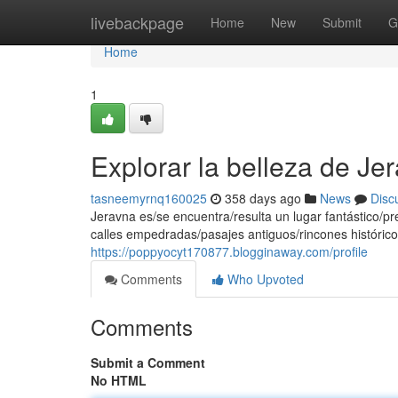
Home
livebackpage
Home
New
Submit
G
Home
1
Explorar la belleza de Je
tasneemyrnq160025
358 days ago
News
Disc
Jeravna es/se encuentra/resulta un lugar fantástico/pr
calles empedradas/pasajes antiguos/rincones histórico
https://poppyocyt170877.blogginaway.com/profile
Comments
Who Upvoted
Comments
Submit a Comment
No HTML