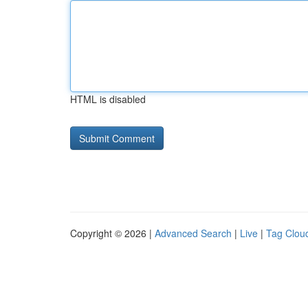
HTML is disabled
Copyright © 2026 |
Advanced Search
|
Live
|
Tag Clou