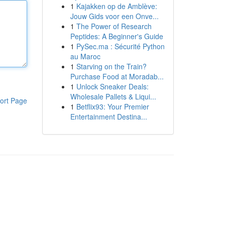
1
Kajakken op de Amblève:
Jouw Gids voor een Onve...
1
The Power of Research
Peptides: A Beginner's Guide
1
PySec.ma : Sécurité Python
au Maroc
1
Starving on the Train?
Purchase Food at Moradab...
1
Unlock Sneaker Deals:
Wholesale Pallets & Liqui...
ort Page
1
Betflix93: Your Premier
Entertainment Destina...