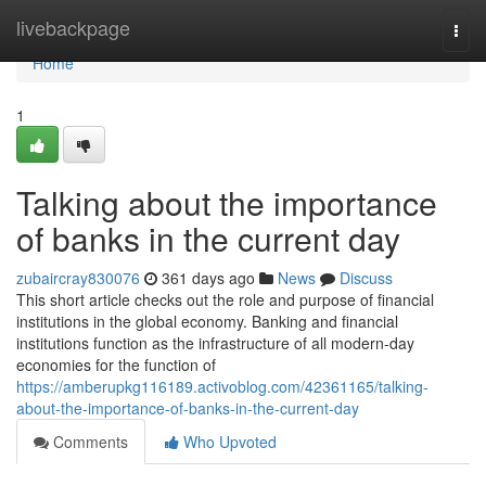
Home
livebackpage
Togg
navi
Home
1
Talking about the importance
of banks in the current day
zubaircray830076
361 days ago
News
Discuss
This short article checks out the role and purpose of financial
institutions in the global economy. Banking and financial
institutions function as the infrastructure of all modern-day
economies for the function of
https://amberupkg116189.activoblog.com/42361165/talking-
about-the-importance-of-banks-in-the-current-day
Comments
Who Upvoted