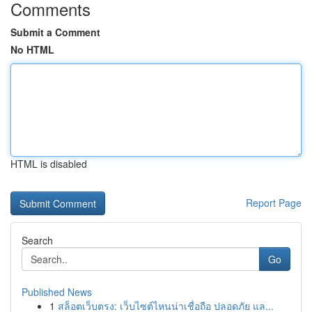
Comments
Submit a Comment
No HTML
HTML is disabled
Report Page
Search
Go
Published News
1
สล็อตเว็บตรง: เว็บไซต์ไหนน่าเชื่อถือ ปลอดภัย แล...