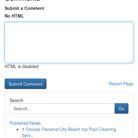
Submit a Comment
No HTML
HTML is disabled
Report Page
Search
Go
Published News
1
Choose Panama City Beach top Pool Cleaning
Serv...