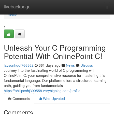
Home
livebackpage
Togg
navi
Home
1
Unleash Your C Programming
Potential With OnlinePoint C!
jaysonhqot766862
361 days ago
News
Discuss
Journey into the fascinating world of C programming with
OnlinePoint C, your comprehensive resource for mastering this
fundamental language. Our platform offers a structured learning
path, guiding you from fundamentals
https://philiposhj399558.verybigblog.com/profile
Comments
Who Upvoted
Comments