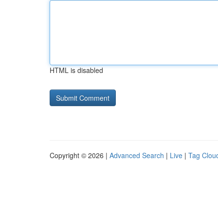
HTML is disabled
Copyright © 2026 |
Advanced Search
|
Live
|
Tag Clou