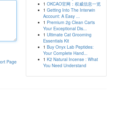
1
OKCAO官网：权威信息一览
1
Getting Into The Interwin
Account: A Easy ...
1
Premium 2g Clean Carts
Your Exceptional Dis...
1
Ultimate Cat Grooming
Essentials Kit
1
Buy Onyx Lab Peptides:
Your Complete Hand...
1
K2 Natural Incense : What
ort Page
You Need Understand