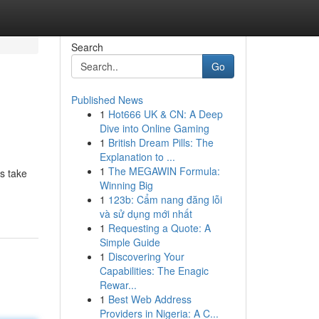
Search
Go
Published News
1
Hot666 UK & CN: A Deep
Dive into Online Gaming
1
British Dream Pills: The
Explanation to ...
1
The MEGAWIN Formula:
ns take
Winning Big
1
123b: Cẩm nang đăng lỗi
và sử dụng mới nhất
1
Requesting a Quote: A
Simple Guide
1
Discovering Your
Capabilities: The Enagic
Rewar...
1
Best Web Address
Providers in Nigeria: A C...