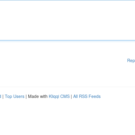
Rep
d
|
Top Users
| Made with
Kliqqi CMS
|
All RSS Feeds