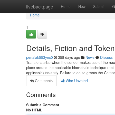
Home
livebackpage
Home
New
Submit
G
Home
1
Details, Fiction and Toke
penaiak553ync0
358 days ago
News
Discuss
Transfers arise when the sender makes use of the recei
place around the applicable blockchain technique (not
applicable) instantly. Failure to do so grants the Comp
Comments
Who Upvoted
Comments
Submit a Comment
No HTML