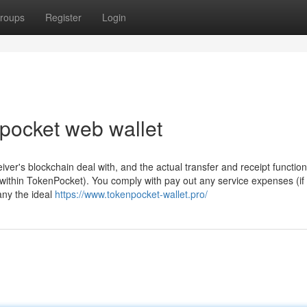
roups
Register
Login
npocket web wallet
ver's blockchain deal with, and the actual transfer and receipt functio
 within TokenPocket). You comply with pay out any service expenses (if
any the ideal
https://www.tokenpocket-wallet.pro/