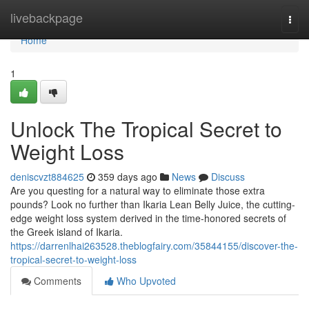
Home
livebackpage
Togg
navi
Home
1
Unlock The Tropical Secret to
Weight Loss
deniscvzt884625
359 days ago
News
Discuss
Are you questing for a natural way to eliminate those extra
pounds? Look no further than Ikaria Lean Belly Juice, the cutting-
edge weight loss system derived in the time-honored secrets of
the Greek island of Ikaria.
https://darrenlhai263528.theblogfairy.com/35844155/discover-the-
tropical-secret-to-weight-loss
Comments
Who Upvoted