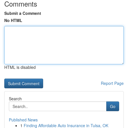
Comments
Submit a Comment
No HTML
HTML is disabled
Report Page
Search
Go
Published News
1
Finding Affordable Auto Insurance in Tulsa, OK