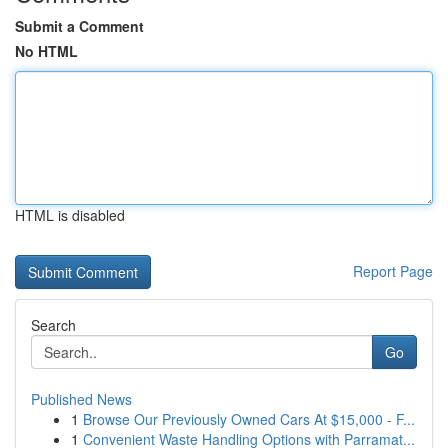
Submit a Comment
No HTML
HTML is disabled
Report Page
Search
Go
Published News
1
Browse Our Previously Owned Cars At $15,000 - F...
1
Convenient Waste Handling Options with Parramat...