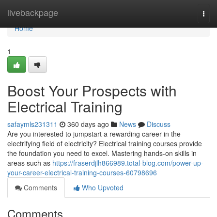
Home
livebackpage
Togg
navi
Home
1
Boost Your Prospects with
Electrical Training
safaymls231311
360 days ago
News
Discuss
Are you interested to jumpstart a rewarding career in the
electrifying field of electricity? Electrical training courses provide
the foundation you need to excel. Mastering hands-on skills in
areas such as
https://fraserdjlh866989.total-blog.com/power-up-
your-career-electrical-training-courses-60798696
Comments
Who Upvoted
Comments