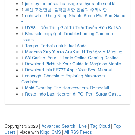
1
journey motor seal package vs hydraulic seal ki...
1
부산 조건만남: 솔직담백한 현실과 주의사항
1
nohuwin – Đăng Nhập Nhanh, Khám Phá Kho Game
Đ...
1
UY88 – Nền Tảng Giải Trí Trực Tuyến Hiện Đại Và...
1
Bimaspin copyright: Troubleshooting Common
Issues
1
Tempat Terbaik untuk Judi Anda
1
Μυστικό Σπαθί στο Λιμάνι: Η Ταβέρνα Μύτικα
1
88i Casino: Your Ultimate Online Gaming Destina...
1
Download Pixidust: Your Guide to Magic on Mobile
1
Download this FB777 App : Your Best Manual
1
copyright Chocolate: Exploring Mushroom
Combine...
1
Mold Cleaning The Homeowner’s Remediati...
1
Resto Indo Lagi Ngetren di POI Pet : Surga Gast...
Copyright © 2026 |
Advanced Search
|
Live
|
Tag Cloud
|
Top
Users
| Made with
Kliqqi CMS
|
All RSS Feeds