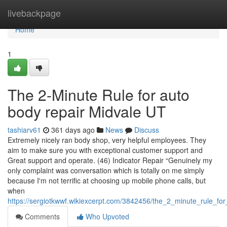
Home
livebackpage
Home
1
The 2-Minute Rule for auto
body repair Midvale UT
tashiarv61
361 days ago
News
Discuss
Extremely nicely ran body shop, very helpful employees. They
aim to make sure you with exceptional customer support and
Great support and operate. (46) Indicator Repair “Genuinely my
only complaint was conversation which is totally on me simply
because I'm not terrific at choosing up mobile phone calls, but
when
https://sergiotkwwf.wikiexcerpt.com/3842456/the_2_minute_rule_fo
Comments
Who Upvoted