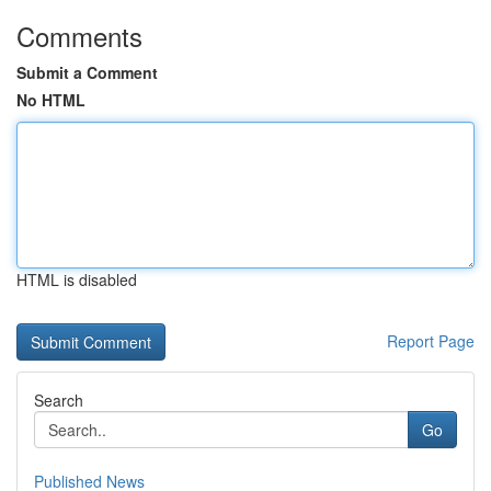
Comments
Submit a Comment
No HTML
HTML is disabled
Report Page
Search
Go
Published News