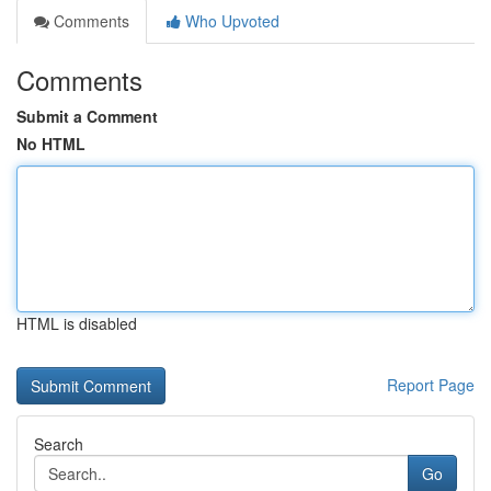
Comments
Who Upvoted
Comments
Submit a Comment
No HTML
HTML is disabled
Report Page
Search
Go