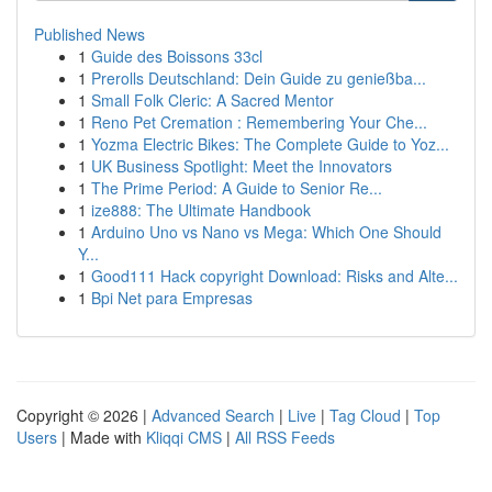
Published News
1
Guide des Boissons 33cl
1
Prerolls Deutschland: Dein Guide zu genießba...
1
Small Folk Cleric: A Sacred Mentor
1
Reno Pet Cremation : Remembering Your Che...
1
Yozma Electric Bikes: The Complete Guide to Yoz...
1
UK Business Spotlight: Meet the Innovators
1
The Prime Period: A Guide to Senior Re...
1
ize888: The Ultimate Handbook
1
Arduino Uno vs Nano vs Mega: Which One Should
Y...
1
Good111 Hack copyright Download: Risks and Alte...
1
Bpi Net para Empresas
Copyright © 2026 |
Advanced Search
|
Live
|
Tag Cloud
|
Top
Users
| Made with
Kliqqi CMS
|
All RSS Feeds