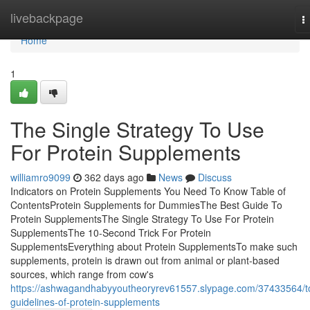
Home
livebackpage
T
n
Home
1
The Single Strategy To Use
For Protein Supplements
williamro9099
362 days ago
News
Discuss
Indicators on Protein Supplements You Need To Know Table of
ContentsProtein Supplements for DummiesThe Best Guide To
Protein SupplementsThe Single Strategy To Use For Protein
SupplementsThe 10-Second Trick For Protein
SupplementsEverything about Protein SupplementsTo make such
supplements, protein is drawn out from animal or plant-based
sources, which range from cow's
https://ashwagandhabyyoutheoryrev61557.slypage.com/37433564/t
guidelines-of-protein-supplements