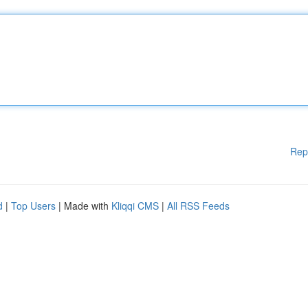
Rep
d
|
Top Users
| Made with
Kliqqi CMS
|
All RSS Feeds