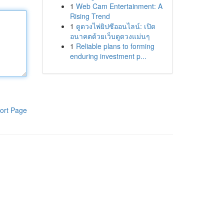
1
Web Cam Entertainment: A
Rising Trend
1
ดูดวงไพ่ยิปซีออนไลน์: เปิด
อนาคตด้วยเว็บดูดวงแม่นๆ
1
Reliable plans to forming
enduring investment p...
ort Page