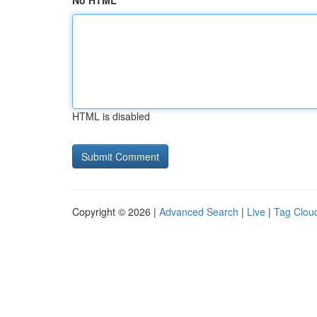
No HTML
HTML is disabled
Copyright © 2026 |
Advanced Search
|
Live
|
Tag Clou