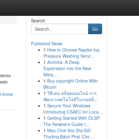
Search
Go
Published News
1
How to Choose Naples top
Pressure Washing Servi...
1
Arcmira: A Deep
Exploration into the New
Meta...
terior
1
Buy copyright Online With
asic
Bitcoin
1
วิธีเล่น สล็อตออนไลน์ การ
st-know
พัฒนาเทคโนโลยีในเกมสล็...
1
Secure Your Windows:
Introducing CSAEC for Loca...
1
Getting Started With OLSP:
The Newbie's Guide t...
1
Mẹo Chơi Xóc Đĩa Đổi
Thưởng Bách Phát Cho ...