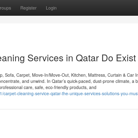
roups
Register
Login
eaning Services in Qatar Do Exist
 Sofa, Carpet, Move-In/Move-Out, Kitchen, Mattress, Curtain & Car In
centrate, and unwind. In Qatar’s quick-paced, dust-prone climate, a b
essional care, safe, eco-friendly products, and
/carpet-cleaning-service-qatar-the-unique-services-solutions-you-mu