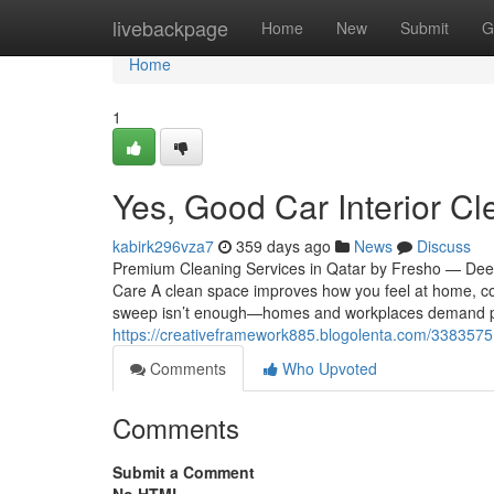
Home
livebackpage
Home
New
Submit
G
Home
1
Yes, Good Car Interior Cl
kabirk296vza7
359 days ago
News
Discuss
Premium Cleaning Services in Qatar by Fresho — Deep,
Care A clean space improves how you feel at home, con
sweep isn’t enough—homes and workplaces demand prof
https://creativeframework885.blogolenta.com/33835751
Comments
Who Upvoted
Comments
Submit a Comment