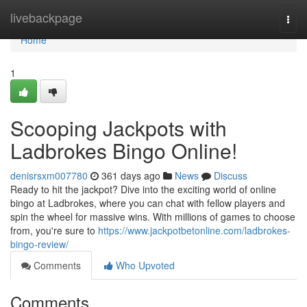
Home
livebackpage
Togg
navi
Home
1
Scooping Jackpots with
Ladbrokes Bingo Online!
denisrsxm007780
361 days ago
News
Discuss
Ready to hit the jackpot? Dive into the exciting world of online
bingo at Ladbrokes, where you can chat with fellow players and
spin the wheel for massive wins. With millions of games to choose
from, you're sure to
https://www.jackpotbetonline.com/ladbrokes-
bingo-review/
Comments
Who Upvoted
Comments