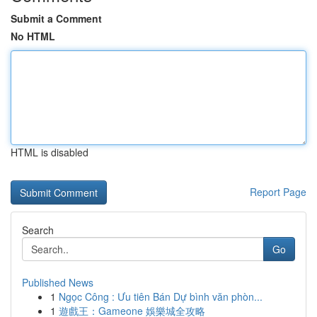
Submit a Comment
No HTML
HTML is disabled
Report Page
Search
Go
Published News
1
Ngọc Công : Ưu tiên Bán Dự bình văn phòn...
1
遊戲王：Gameone 娛樂城全攻略