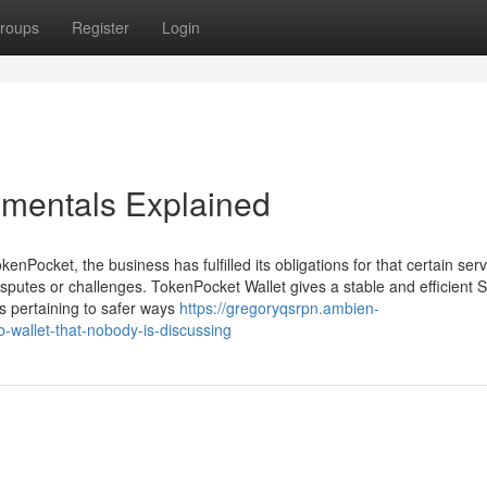
roups
Register
Login
amentals Explained
Pocket, the business has fulfilled its obligations for that certain serv
putes or challenges. TokenPocket Wallet gives a stable and efficient 
s pertaining to safer ways
https://gregoryqsrpn.ambien-
-wallet-that-nobody-is-discussing