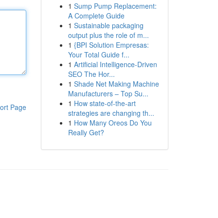
1
Sump Pump Replacement:
A Complete Guide
1
Sustainable packaging
output plus the role of m...
1
{BPI Solution Empresas:
Your Total Guide f...
1
Artificial Intelligence-Driven
SEO The Hor...
1
Shade Net Making Machine
Manufacturers – Top Su...
1
How state-of-the-art
ort Page
strategies are changing th...
1
How Many Oreos Do You
Really Get?