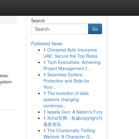
Search
Go
Published News
1
Cheapest Auto Insurance
UAE: Secure the Top Rates
1
Tech Executives: Achieving
Project Management f...
1
Seamless Gutters:
ices.
Protection and Style for
System
Your...
1
The evolution of data
systems changing
contempo...
1
Iwaata Gun: A Nation's Fury
1
Xchat官网：权威copyright与
最新资讯
1
The Charismatic Tiefling
Warlock: A Character G...