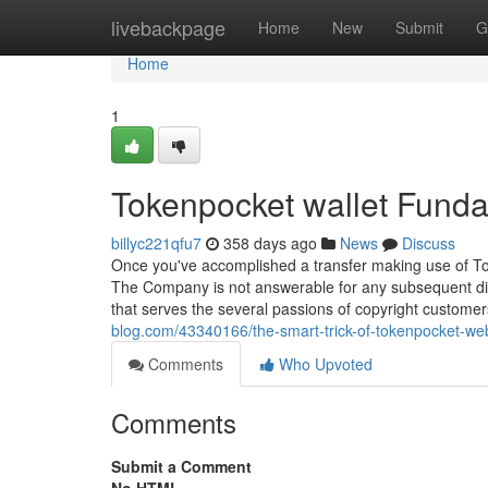
Home
livebackpage
Home
New
Submit
G
Home
1
Tokenpocket wallet Fund
billyc221qfu7
358 days ago
News
Discuss
Once you've accomplished a transfer making use of Token
The Company is not answerable for any subsequent dis
that serves the several passions of copyright customer
blog.com/43340166/the-smart-trick-of-tokenpocket-web
Comments
Who Upvoted
Comments
Submit a Comment