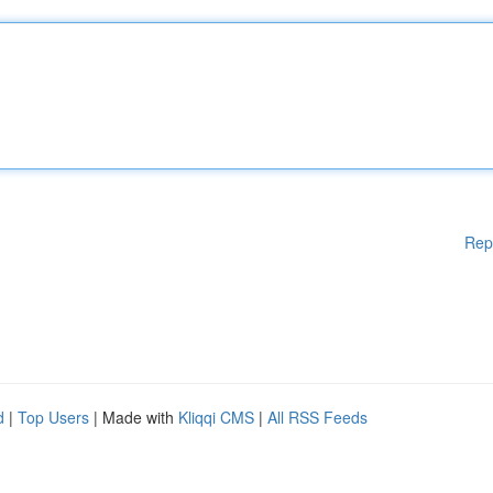
Rep
d
|
Top Users
| Made with
Kliqqi CMS
|
All RSS Feeds