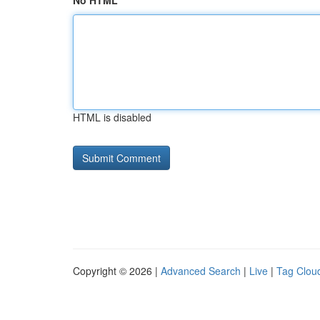
No HTML
HTML is disabled
Copyright © 2026 |
Advanced Search
|
Live
|
Tag Clou