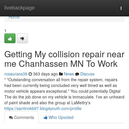
Home
livebackpage
Togg
navi
Home
1
Getting My collision repair near
me Chanhassen MN To Work
rosauraos39
363 days ago
News
Discuss
" "Outstanding conversation all from the repair system, repairs
had been currently being concluded very well timed as well as
motor vehicle appears exceptional." You could potentially Digital
The do the job done on my vehicle is immaculate. I've an unheard
of paint shade and also the group at LaMettry’s
https://santinokb97.blog4youth.com/profile
Comments
Who Upvoted