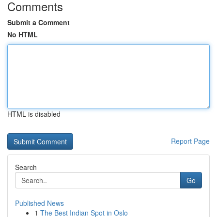
Comments
Submit a Comment
No HTML
HTML is disabled
Report Page
Search
Go
Published News
1
The Best Indian Spot in Oslo