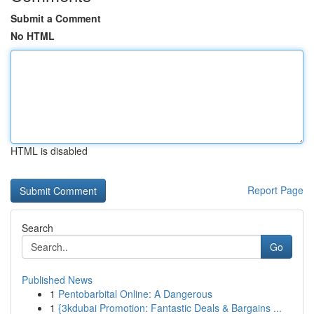
Submit a Comment
No HTML
HTML is disabled
Report Page
Search
Go
Published News
1
Pentobarbital Online: A Dangerous
1
{3kdubai Promotion: Fantastic Deals & Bargains ...