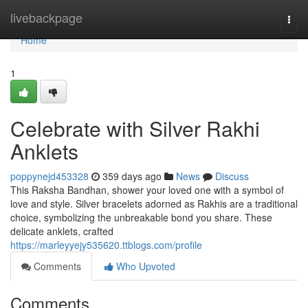
Home
livebackpage
Togg
navi
Home
1
Celebrate with Silver Rakhi
Anklets
poppynejd453328
359 days ago
News
Discuss
This Raksha Bandhan, shower your loved one with a symbol of
love and style. Silver bracelets adorned as Rakhis are a traditional
choice, symbolizing the unbreakable bond you share. These
delicate anklets, crafted
https://marleyyejy535620.ttblogs.com/profile
Comments
Who Upvoted
Comments