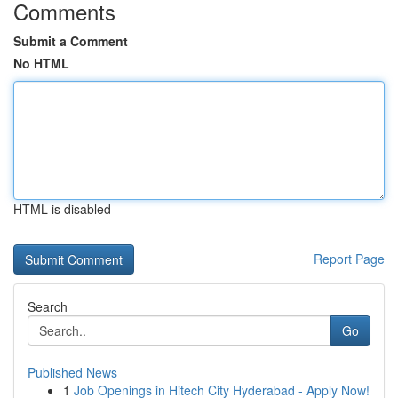
Comments
Submit a Comment
No HTML
HTML is disabled
Report Page
Search
Go
Published News
1
Job Openings in Hitech City Hyderabad - Apply Now!