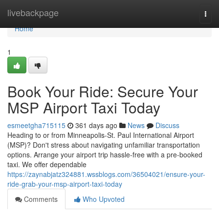
Home
livebackpage
Togg
navi
Home
1
Book Your Ride: Secure Your
MSP Airport Taxi Today
esmeetgha715115
361 days ago
News
Discuss
Heading to or from Minneapolis-St. Paul International Airport
(MSP)? Don't stress about navigating unfamiliar transportation
options. Arrange your airport trip hassle-free with a pre-booked
taxi. We offer dependable
https://zaynabjatz324881.wssblogs.com/36504021/ensure-your-
ride-grab-your-msp-airport-taxi-today
Comments
Who Upvoted