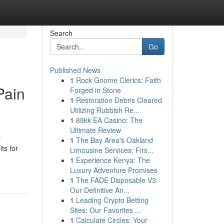
Search
Go
Published News
1
Rock Gnome Clerics: Faith
Pain
Forged in Stone
1
Restoration Debris Cleared
Utilizing Rubbish Re...
1
88kk EA Casino: The
Ultimate Review
l
1
The Bay Area's Oakland
ts for
Limousine Services: Firs...
1
Experience Kenya: The
Luxury Adventure Promises
1
The FADE Disposable V3:
Our Definitive An...
1
Leading Crypto Betting
Sites: Our Favorites ...
1
Calculate Circles: Your