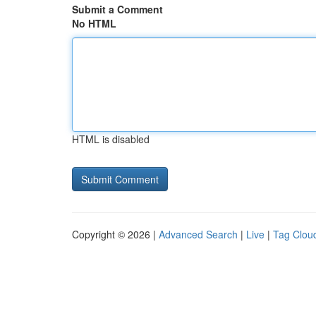
Submit a Comment
No HTML
HTML is disabled
Copyright © 2026 |
Advanced Search
|
Live
|
Tag Clou