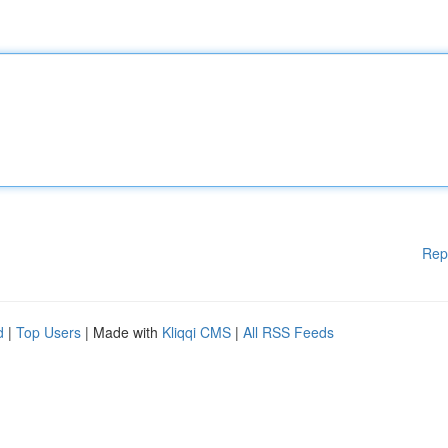
Rep
d
|
Top Users
| Made with
Kliqqi CMS
|
All RSS Feeds