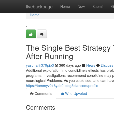
Home
livebackpage
Home
New
Submit
G
Home
1
The Single Best Strategy 
After Running
yasunarir379pib3
360 days ago
News
Discuss
Additional exploration into conolidine’s effects has pro
programs. Investigations recommend conolidine may pos
neurological Problems. As you could see, and can have
https://tommyv218yab0.blog5star.com/profile
Comments
Who Upvoted
Comments