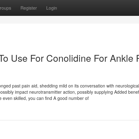
roups
Register
Login
To Use For Conolidine For Ankle 
longed past pain aid, shedding mild on its conversation with neurologica
sibly impact neurotransmitter action, possibly supplying Added benefi
 even skilled, you can find A good number of