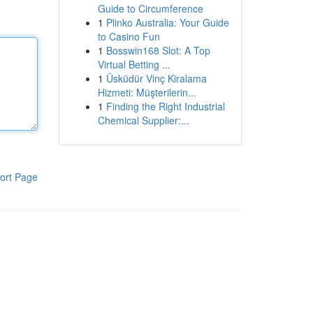
Guide to Circumference
1
Plinko Australia: Your Guide
to Casino Fun
1
Bosswin168 Slot: A Top
Virtual Betting ...
1
Üsküdür Vinç Kiralama
Hizmeti: Müşterilerin...
1
Finding the Right Industrial
Chemical Supplier:...
ort Page