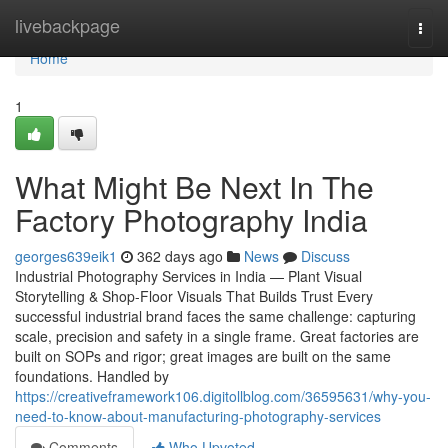
Home
livebackpage
Togg
navi
Home
1
What Might Be Next In The
Factory Photography India
georges639eik1
362 days ago
News
Discuss
Industrial Photography Services in India — Plant Visual
Storytelling & Shop-Floor Visuals That Builds Trust Every
successful industrial brand faces the same challenge: capturing
scale, precision and safety in a single frame. Great factories are
built on SOPs and rigor; great images are built on the same
foundations. Handled by
https://creativeframework106.digitollblog.com/36595631/why-you-
need-to-know-about-manufacturing-photography-services
Comments
Who Upvoted