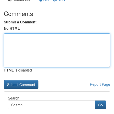
Comments
Submit a Comment
No HTML
HTML is disabled
Report Page
Search
Go