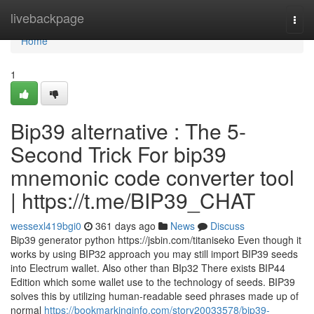
Home
livebackpage
Togg
navi
Home
1
Bip39 alternative : The 5-
Second Trick For bip39
mnemonic code converter tool
| https://t.me/BIP39_CHAT
wessexl419bgi0
361 days ago
News
Discuss
Bip39 generator python https://jsbin.com/titaniseko Even though it
works by using BIP32 approach you may still import BIP39 seeds
into Electrum wallet. Also other than BIp32 There exists BIP44
Edition which some wallet use to the technology of seeds. BIP39
solves this by utilizing human-readable seed phrases made up of
normal
https://bookmarkinginfo.com/story20033578/bip39-