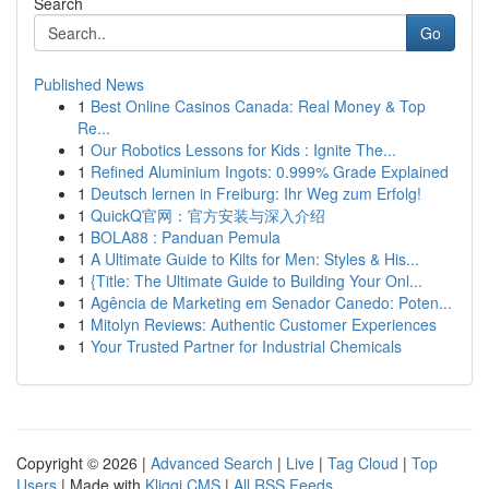
Search
Go
Published News
1
Best Online Casinos Canada: Real Money & Top
Re...
1
Our Robotics Lessons for Kids : Ignite The...
1
Refined Aluminium Ingots: 0.999% Grade Explained
1
Deutsch lernen in Freiburg: Ihr Weg zum Erfolg!
1
QuickQ官网：官方安装与深入介绍
1
BOLA88 : Panduan Pemula
1
A Ultimate Guide to Kilts for Men: Styles & His...
1
{Title: The Ultimate Guide to Building Your Onl...
1
Agência de Marketing em Senador Canedo: Poten...
1
Mitolyn Reviews: Authentic Customer Experiences
1
Your Trusted Partner for Industrial Chemicals
Copyright © 2026 |
Advanced Search
|
Live
|
Tag Cloud
|
Top
Users
| Made with
Kliqqi CMS
|
All RSS Feeds