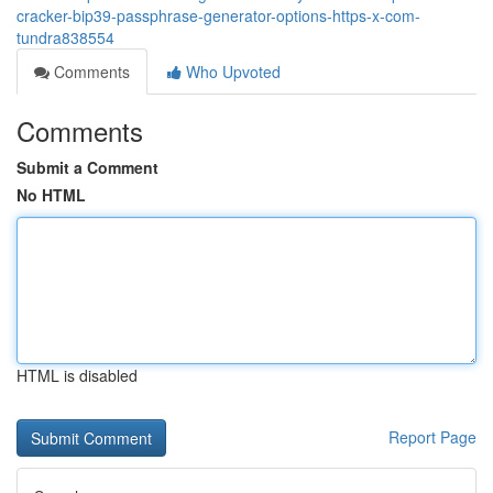
cracker-bip39-passphrase-generator-options-https-x-com-
tundra838554
Comments
Who Upvoted
Comments
Submit a Comment
No HTML
HTML is disabled
Report Page