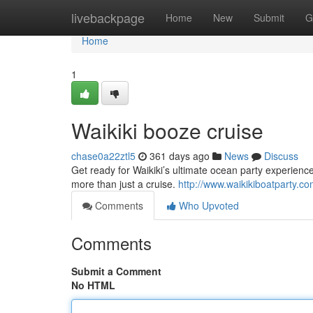
Home
livebackpage
Home
New
Submit
G
Home
1
Waikiki booze cruise
chase0a22ztl5
361 days ago
News
Discuss
Get ready for Waikiki’s ultimate ocean party experience
more than just a cruise.
http://www.waikikiboatparty.c
Comments
Who Upvoted
Comments
Submit a Comment
No HTML