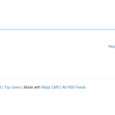
Rep
d
|
Top Users
| Made with
Kliqqi CMS
|
All RSS Feeds