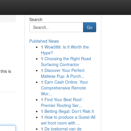
Search
Go
Published News
1
Wow388: Is It Worth the
Hype?
1
Choosing the Right Road
Surfacing Contractor
1
Discover Your Perfect
this is
Maltese Pup: A Purch...
1
Earn Cash Online: Your
Comprehensive Remote
Wor...
1
Find Your Best Roof :
Premier Roofing Ser...
1
Betting Illegal: Don't Risk It
1
How to produce a Guest-All
set front room with ...
1
De toekomst van de