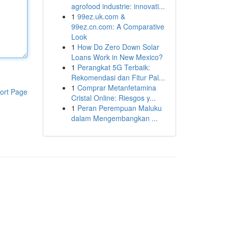
agrofood industrie: innovati...
1
99ez.uk.com &
99ez.cn.com: A Comparative
Look
1
How Do Zero Down Solar
Loans Work in New Mexico?
1
Perangkat 5G Terbaik:
Rekomendasi dan Fitur Pal...
1
Comprar Metanfetamina
ort Page
Cristal Online: Riesgos y...
1
Peran Perempuan Maluku
dalam Mengembangkan ...