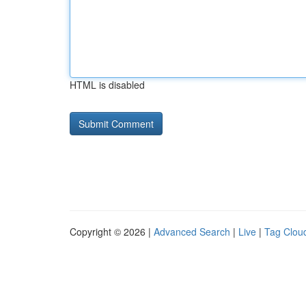
HTML is disabled
Copyright © 2026 |
Advanced Search
|
Live
|
Tag Clou