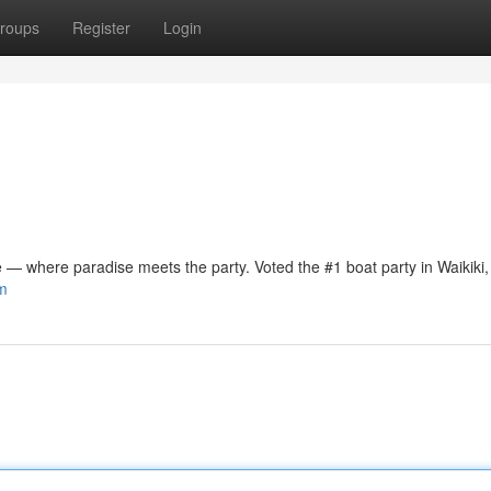
roups
Register
Login
 — where paradise meets the party. Voted the #1 boat party in Waikiki, 
om