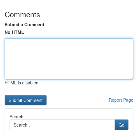
Comments
Submit a Comment
No HTML
HTML is disabled
Report Page
Search
Go