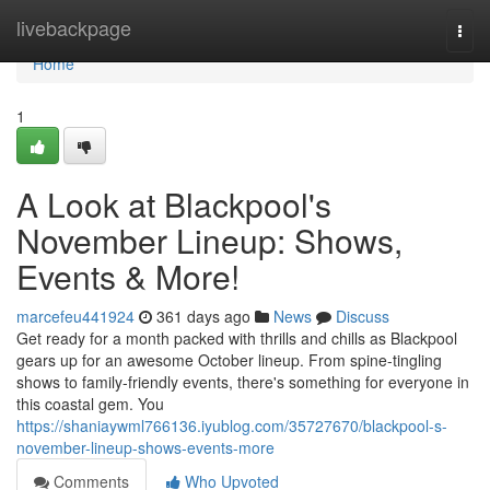
Home
livebackpage
Togg
navi
Home
1
A Look at Blackpool's
November Lineup: Shows,
Events & More!
marcefeu441924
361 days ago
News
Discuss
Get ready for a month packed with thrills and chills as Blackpool
gears up for an awesome October lineup. From spine-tingling
shows to family-friendly events, there's something for everyone in
this coastal gem. You
https://shaniaywml766136.iyublog.com/35727670/blackpool-s-
november-lineup-shows-events-more
Comments
Who Upvoted