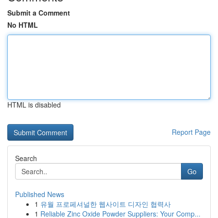
Submit a Comment
No HTML
HTML is disabled
Report Page
Search
Go
Published News
1
유월 프로페셔널한 웹사이트 디자인 협력사
1
Reliable Zinc Oxide Powder Suppliers: Your Comp...