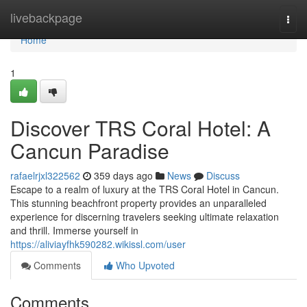
Home
livebackpage
Togg
navi
Home
1
Discover TRS Coral Hotel: A
Cancun Paradise
rafaelrjxl322562
359 days ago
News
Discuss
Escape to a realm of luxury at the TRS Coral Hotel in Cancun.
This stunning beachfront property provides an unparalleled
experience for discerning travelers seeking ultimate relaxation
and thrill. Immerse yourself in
https://aliviayfhk590282.wikissl.com/user
Comments
Who Upvoted
Comments