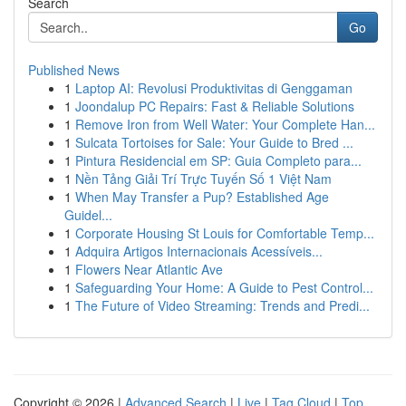
Search
Go
Published News
1
Laptop AI: Revolusi Produktivitas di Genggaman
1
Joondalup PC Repairs: Fast & Reliable Solutions
1
Remove Iron from Well Water: Your Complete Han...
1
Sulcata Tortoises for Sale: Your Guide to Bred ...
1
Pintura Residencial em SP: Guia Completo para...
1
Nền Tảng Giải Trí Trực Tuyến Số 1 Việt Nam
1
When May Transfer a Pup? Established Age
Guidel...
1
Corporate Housing St Louis for Comfortable Temp...
1
Adquira Artigos Internacionais Acessíveis...
1
Flowers Near Atlantic Ave
1
Safeguarding Your Home: A Guide to Pest Control...
1
The Future of Video Streaming: Trends and Predi...
Copyright © 2026 |
Advanced Search
|
Live
|
Tag Cloud
|
Top