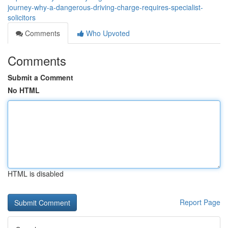
journey-why-a-dangerous-driving-charge-requires-specialist-
solicitors
Comments
Who Upvoted
Comments
Submit a Comment
No HTML
HTML is disabled
Report Page