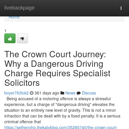
Home
livebackpage
Togg
navi
Home
1
The Crown Court Journey:
Why a Dangerous Driving
Charge Requires Specialist
Solicitors
boysr763tck2
361 days ago
News
Discuss
Being accused of a motoring offence is always a stressful
experience, but a charge of "dangerous driving" elevates the
situation to an entirely new level of gravity. This is not a minor
infraction that can be dealt with by a fixed penalty. It is a serious
criminal offence that
https://sethenyho.thekatyblog.com/35285740/the-crown-court-