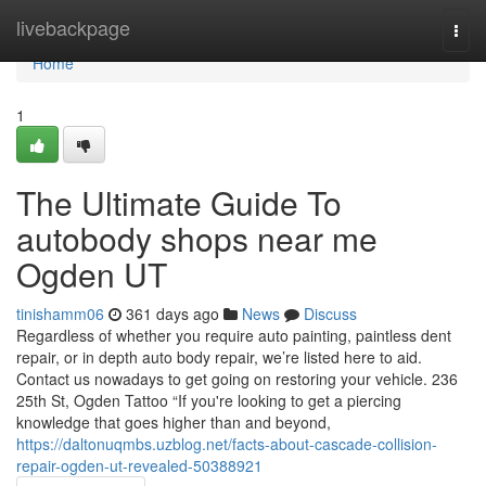
Home
livebackpage
Togg
navi
Home
1
The Ultimate Guide To
autobody shops near me
Ogden UT
tinishamm06
361 days ago
News
Discuss
Regardless of whether you require auto painting, paintless dent
repair, or in depth auto body repair, we’re listed here to aid.
Contact us nowadays to get going on restoring your vehicle. 236
25th St, Ogden Tattoo “If you're looking to get a piercing
knowledge that goes higher than and beyond,
https://daltonuqmbs.uzblog.net/facts-about-cascade-collision-
repair-ogden-ut-revealed-50388921