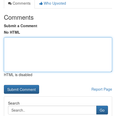
Comments
Who Upvoted
Comments
Submit a Comment
No HTML
HTML is disabled
Report Page
Search
Go