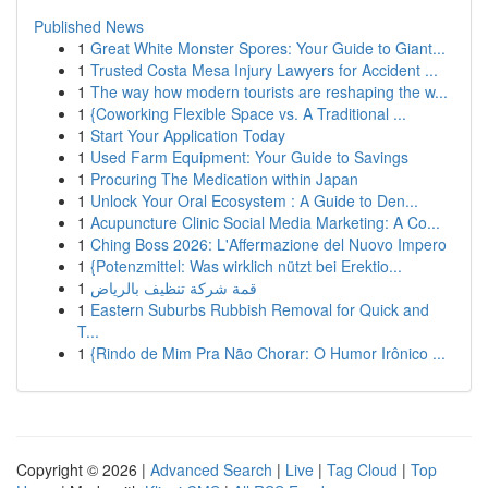
Published News
1
Great White Monster Spores: Your Guide to Giant...
1
Trusted Costa Mesa Injury Lawyers for Accident ...
1
The way how modern tourists are reshaping the w...
1
{Coworking Flexible Space vs. A Traditional ...
1
Start Your Application Today
1
Used Farm Equipment: Your Guide to Savings
1
Procuring The Medication within Japan
1
Unlock Your Oral Ecosystem : A Guide to Den...
1
Acupuncture Clinic Social Media Marketing: A Co...
1
Ching Boss 2026: L'Affermazione del Nuovo Impero
1
{Potenzmittel: Was wirklich nützt bei Erektio...
1
قمة شركة تنظيف بالرياض
1
Eastern Suburbs Rubbish Removal for Quick and
T...
1
{Rindo de Mim Pra Não Chorar: O Humor Irônico ...
Copyright © 2026 |
Advanced Search
|
Live
|
Tag Cloud
|
Top