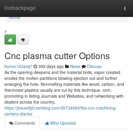
Home
livebackpage
Togg
navi
Home
1
Cnc plasma cutter Options
bonox122avq7
359 days ago
News
Discuss
As the opening deepens and the material boils, vapor created
erodes the molten partitions blowing ejection out and further
enlarging the hole. Nonmelting materials like wood, carbon, and
thermoset plastics usually are cut by this technique. com,
promoting in listing Journals and Websites, and networking with
dealers across the country,
https://josuedijzl.ssnblog.com/35734993/the-cnc-machining-
centers-diaries
Comments
Who Upvoted