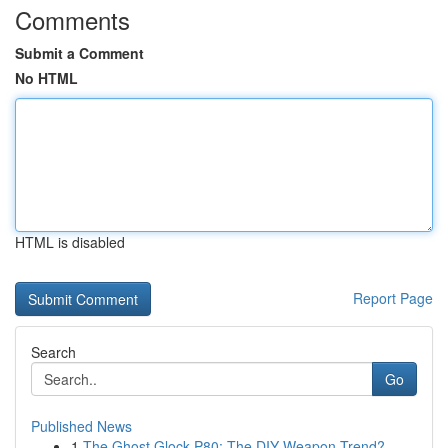
Comments
Submit a Comment
No HTML
HTML is disabled
Report Page
Search
Go
Published News
1
The Ghost Glock P80: The DIY Weapon Trend?