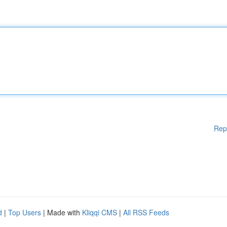
Rep
d
|
Top Users
| Made with
Kliqqi CMS
|
All RSS Feeds