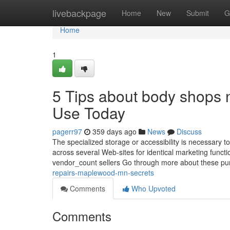
Home
livebackpage
Home
New
Submit
G
Home
1
5 Tips about body shop
Use Today
pagerr97
359 days ago
News
Discuss
The specialized storage or accessibility is necessary to
across several Web-sites for identical marketing funct
vendor_count sellers Go through more about these pur
repairs-maplewood-mn-secrets
Comments
Who Upvoted
Comments