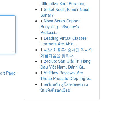
Ultimative Kauf Beratung
1
Şirket Nedir, Kimdir Nasıl
Sunar?
1
Nova Scrap Copper
Recycling – Sydney’s
Professi...
1
Leading Virtual Classes
Learners Are Able...
1
다낭 화월루: 숨겨진 역사와
아름다움을 찾아서
1
24club: Sàn Giải Trí Hàng
Đầu Việt Nam, Đánh Gi...
1
ViriFlow Reviews: Are
ort Page
These Prostate Drop Ingre...
1
เตรียมตัว สู่โลกของความ
บันเทิงที่ยอดเยี่ยม!