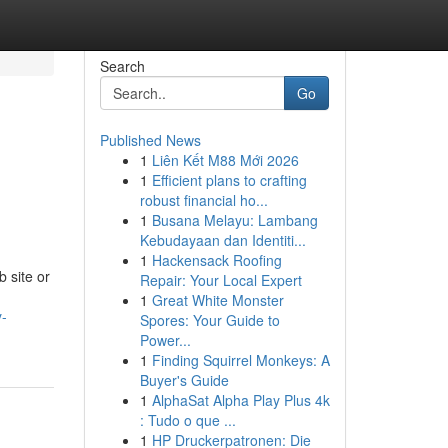
Search
Go
Published News
1
Liên Kết M88 Mới 2026
1
Efficient plans to crafting
robust financial ho...
1
Busana Melayu: Lambang
Kebudayaan dan Identiti...
1
Hackensack Roofing
b site or
Repair: Your Local Expert
1
Great White Monster
y-
Spores: Your Guide to
Power...
1
Finding Squirrel Monkeys: A
Buyer's Guide
1
AlphaSat Alpha Play Plus 4k
: Tudo o que ...
1
HP Druckerpatronen: Die