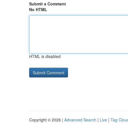
Submit a Comment
No HTML
HTML is disabled
Copyright © 2026 |
Advanced Search
|
Live
|
Tag Clou