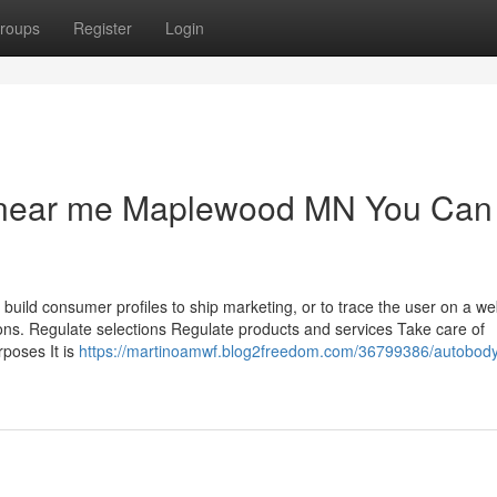
roups
Register
Login
s near me Maplewood MN You Can
 build consumer profiles to ship marketing, or to trace the user on a we
ions. Regulate selections Regulate products and services Take care of
poses It is
https://martinoamwf.blog2freedom.com/36799386/autobod