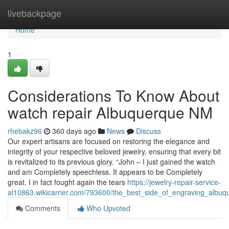
Home
livebackpage
Home
1
Considerations To Know About
watch repair Albuquerque NM
rhebakz96
360 days ago
News
Discuss
Our expert artisans are focused on restoring the elegance and
integrity of your respective beloved jewelry, ensuring that every bit
is revitalized to its previous glory. “John – I just gained the watch
and am Completely speechless. It appears to be Completely
great. I in fact fought again the tears
https://jewelry-repair-service-
al10863.wikicarrier.com/793600/the_best_side_of_engraving_albuq
Comments
Who Upvoted