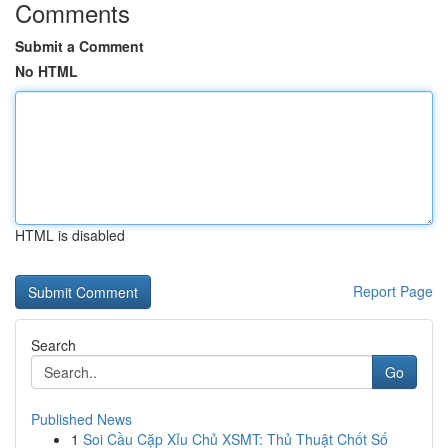
Comments
Submit a Comment
No HTML
HTML is disabled
Report Page
Search
Go
Published News
1
Soi Cầu Cặp Xỉu Chủ XSMT: Thủ Thuật Chốt Số