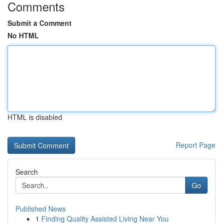
Comments
Submit a Comment
No HTML
HTML is disabled
Report Page
Search
Go
Published News
1
Finding Quality Assisted Living Near You