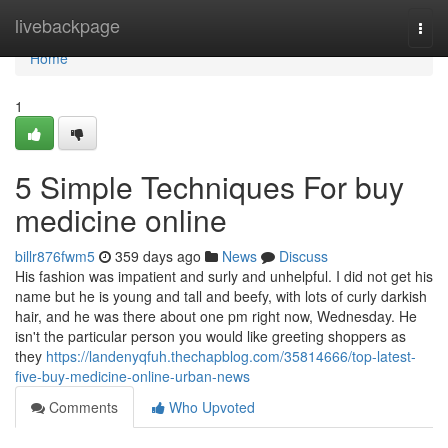
Home
livebackpage
Togg
navi
Home
1
5 Simple Techniques For buy
medicine online
billr876fwm5
359 days ago
News
Discuss
His fashion was impatient and surly and unhelpful. I did not get his
name but he is young and tall and beefy, with lots of curly darkish
hair, and he was there about one pm right now, Wednesday. He
isn't the particular person you would like greeting shoppers as
they
https://landenyqfuh.thechapblog.com/35814666/top-latest-
five-buy-medicine-online-urban-news
Comments
Who Upvoted