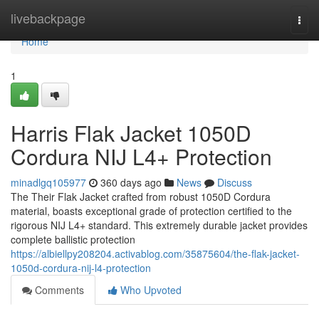
Home
livebackpage
Togg
navi
Home
1
Harris Flak Jacket 1050D
Cordura NIJ L4+ Protection
minadlgq105977
360 days ago
News
Discuss
The Their Flak Jacket crafted from robust 1050D Cordura
material, boasts exceptional grade of protection certified to the
rigorous NIJ L4+ standard. This extremely durable jacket provides
complete ballistic protection
https://albiellpy208204.activablog.com/35875604/the-flak-jacket-
1050d-cordura-nij-l4-protection
Comments
Who Upvoted