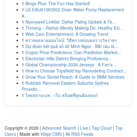
1
Bingo Plus: The Fun Has Started!
1
LG EAU61383502 Drain Water Pump Replacement
&...
1
Nyonya4d Linklist: Daftar Paling Update & Te...
1
Thriving – Rather Merely Making Do: Healthy Exi...
1
Web Cam Entertainment: A Growing Trend
1
ตรวจผลหวยออนไลน์: วิธีตรวจสอบผลรางวัลง่ายๆ
1
Dự đoán kết quả xổ số Minh Ngọc · Bắt cầu lô...
1
Crypto Price Predictions: Can Prediction Market...
1
Electrician Hills District Bringing Proficiency...
1
Global Championship 2026 Jerseys : A Fan's ...
1
How to Choose Topsfield top Remodeling Contract...
1
Grow Your Social Reach: A Guide to SMM Services
1
Rubbish Removal Eastern Suburbs Sydney
Providin...
1
ไทยสยามเบท : เว็บ สล็อตที่คุณต้องลอง!
Copyright © 2026 |
Advanced Search
|
Live
|
Tag Cloud
|
Top
Users
| Made with
Kliqqi CMS
|
All RSS Feeds