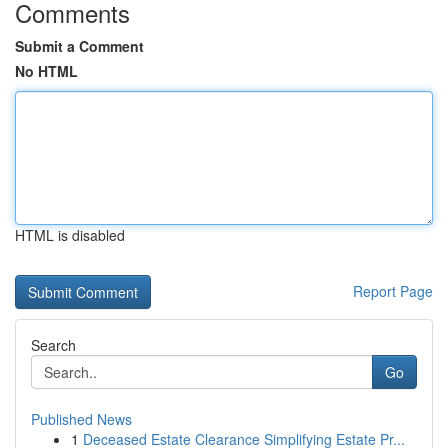
Comments
Submit a Comment
No HTML
HTML is disabled
Report Page
Search
Go
Published News
1
Deceased Estate Clearance Simplifying Estate Pr...