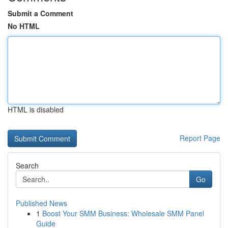
Submit a Comment
No HTML
HTML is disabled
Report Page
Search
Go
Published News
1
Boost Your SMM Business: Wholesale SMM Panel
Guide