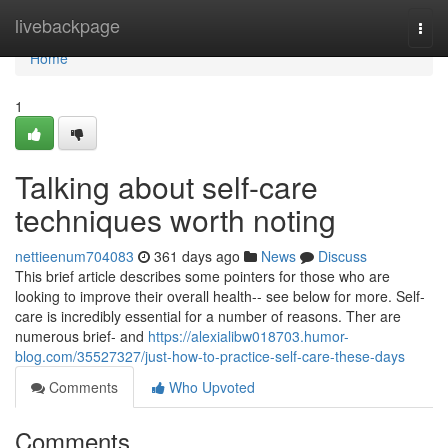
Home
livebackpage
Togg
navi
Home
1
Talking about self-care
techniques worth noting
nettieenum704083
361 days ago
News
Discuss
This brief article describes some pointers for those who are
looking to improve their overall health-- see below for more. Self-
care is incredibly essential for a number of reasons. Ther are
numerous brief- and
https://alexialibw018703.humor-
blog.com/35527327/just-how-to-practice-self-care-these-days
Comments
Who Upvoted
Comments