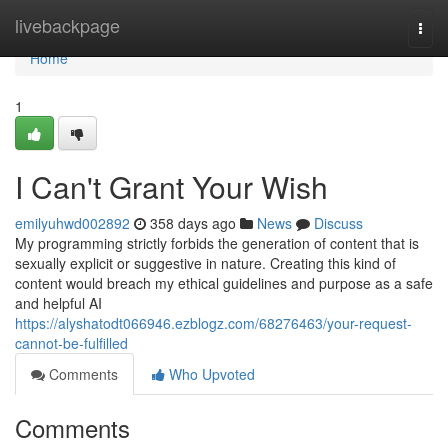
Home
livebackpage
Togg
navi
Home
1
I Can't Grant Your Wish
emilyuhwd002892
358 days ago
News
Discuss
My programming strictly forbids the generation of content that is
sexually explicit or suggestive in nature. Creating this kind of
content would breach my ethical guidelines and purpose as a safe
and helpful AI
https://alyshatodt066946.ezblogz.com/68276463/your-request-
cannot-be-fulfilled
Comments
Who Upvoted
Comments