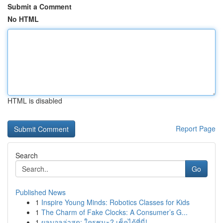
Submit a Comment
No HTML
HTML is disabled
Report Page
Search
Go
Published News
1
Inspire Young Minds: Robotics Classes for Kids
1
The Charm of Fake Clocks: A Consumer’s G...
1
ผลบอลล่าสุด: ใครชนะ? เช็คได้ที่นี่!