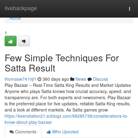
Home
livebackpage
Togg
navi
Home
1
Few Simple Techniques For
Satta Result
thomasw741hjl1
360 days ago
News
Discuss
Play Bazaar – Real-Time Satta King Results and Market Updates
Anyone who plays Satta knows how crucial accuracy, speed, and
transparency are. For both experts and newcomers, Play Bazaar
is the preferred place for live updates, reliable Satta King results,
and a look at different markets. As Satta games grow
https://keenstation21.ezblogz.com/68285738/considerations-to-
know-about-play-bazaar
Comments
Who Upvoted