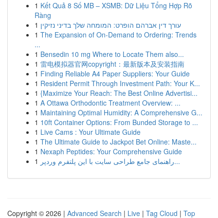
1
Kết Quả 8 Số MB – XSMB: Dữ Liệu Tổng Hợp Rõ
Ràng
1
עורך דין אברהם הופרט: המומחה שלך בדיני נזיקין
1
The Expansion of On-Demand to Ordering: Trends
...
1
Bensedin 10 mg Where to Locate Them also...
1
雷电模拟器官网copyright：最新版本及安装指南
1
Finding Reliable A4 Paper Suppliers: Your Guide
1
Resident Permit Through Investment Path: Your K...
1
{Maximize Your Reach: The Best Online Advertisi...
1
A Ottawa Orthodontic Treatment Overview: ...
1
Maintaining Optimal Humidity: A Comprehensive G...
1
10ft Container Options: From Bunded Storage to ...
1
Live Cams : Your Ultimate Guide
1
The Ultimate Guide to Jackpot Bet Online: Maste...
1
Nexaph Peptides: Your Comprehensive Guide
1
راهنمای جامع طراحی سایت با این پلتفرم وردپر...
Copyright © 2026 |
Advanced Search
|
Live
|
Tag Cloud
|
Top