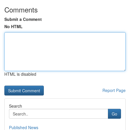
Comments
Submit a Comment
No HTML
HTML is disabled
Report Page
Search
Go
Published News