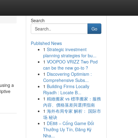
Search
Go
Published News
1
Strategic investment
planning strategies for bu...
1
VOOPOO VRIZZ Two Pod
can be the new go-to ?
1
Discovering Optimism :
Comprehensive Subs...
using a
1
Building Firms Locally
iptive
Riyadh : Locate B...
1
精緻搬家 vs 標準搬家：服務
內容、價格落差與選擇指南
1
海外布局专家 解析： 国际市
场 秘诀
1
DE88 – Cổng Game Đổi
Thưởng Uy Tín, Đăng Ký
Nha...