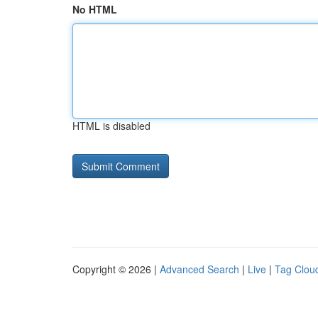
No HTML
HTML is disabled
Copyright © 2026 |
Advanced Search
|
Live
|
Tag Clou