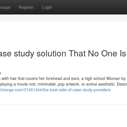
roups
Register
Login
ase study solution That No One Is
s
 with hair that covers her forehead and ears, a high school Woman by 
loying a movie noir, minimalist, pop artwork, or anime aesthetic. Descr
ofchange.com/37451344/the-best-side-of-case-study-providers