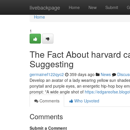
Home
livebackpage
Home
New
Submit
G
Home
1
The Fact About harvard c
Suggesting
germainef122qyc2
359 days ago
News
Discus
Develop an avatar of a lady wearing yellow sun shades
ponytail and purple eyes, an energetic hip-hop boy emp
prompt: "A wide angle shot of
https://edgareofse.blog
Comments
Who Upvoted
Comments
Submit a Comment