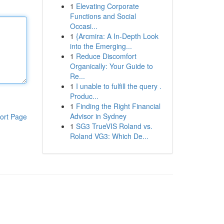
1
Elevating Corporate
Functions and Social
Occasi...
1
{Arcmira: A In-Depth Look
into the Emerging...
1
Reduce Discomfort
Organically: Your Guide to
Re...
1
I unable to fulfill the query .
Produc...
1
Finding the Right Financial
Advisor in Sydney
ort Page
1
SG3 TrueVIS Roland vs.
Roland VG3: Which De...