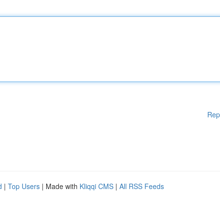
Rep
d
|
Top Users
| Made with
Kliqqi CMS
|
All RSS Feeds