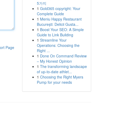
5가지
1
Gold365 copyright: Your
Complete Guide
1
Meniu Happy Restaurant
București: Delicii Gusta...
1
Boost Your SEO: A Simple
Guide to Link Building
1
Streamline Your
Operations: Choosing the
ort Page
Right ...
1
Done On Command Review
– My Honest Opinion
1
The transforming landscape
of up-to-date athlet...
1
Choosing the Right Myers
Pump for your needs