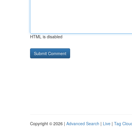
HTML is disabled
Copyright © 2026 |
Advanced Search
|
Live
|
Tag Clou