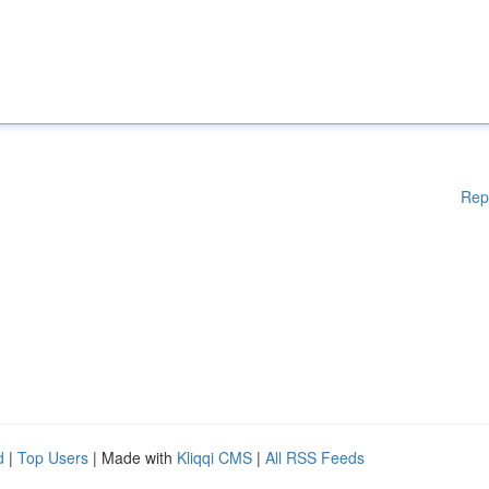
Rep
d
|
Top Users
| Made with
Kliqqi CMS
|
All RSS Feeds