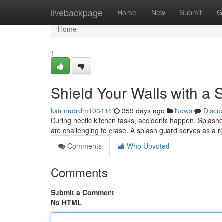
Home
livebackpage
Home
New
Submit
G
Home
1
Shield Your Walls with a
katrinadrdm196418
359 days ago
News
Discu
During hectic kitchen tasks, accidents happen. Splashes
are challenging to erase. A splash guard serves as a r
Comments
Who Upvoted
Comments
Submit a Comment
No HTML