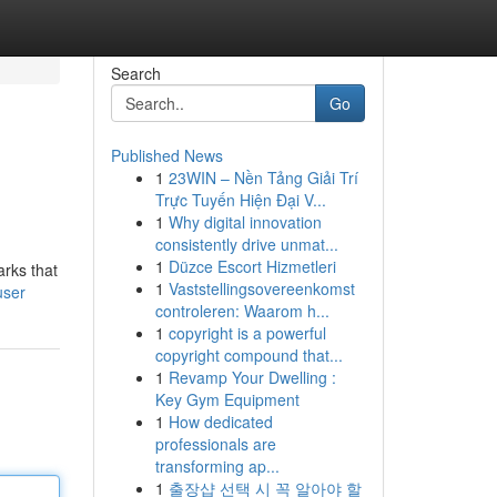
Search
Go
Published News
1
23WIN – Nền Tảng Giải Trí
Trực Tuyến Hiện Đại V...
1
Why digital innovation
consistently drive unmat...
1
Düzce Escort Hizmetleri
arks that
1
Vaststellingsovereenkomst
user
controleren: Waarom h...
1
copyright is a powerful
copyright compound that...
1
Revamp Your Dwelling :
Key Gym Equipment
1
How dedicated
professionals are
transforming ap...
1
출장샵 선택 시 꼭 알아야 할