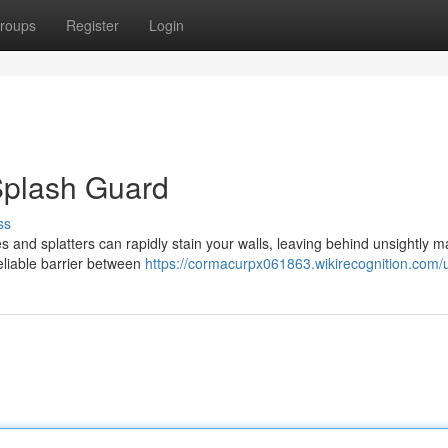
roups
Register
Login
 Splash Guard
ss
 and splatters can rapidly stain your walls, leaving behind unsightly m
eliable barrier between
https://cormacurpx061863.wikirecognition.com/