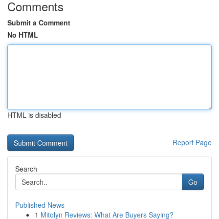
Comments
Submit a Comment
No HTML
HTML is disabled
Report Page
Search
Go
Published News
1
Mitolyn Reviews: What Are Buyers Saying?