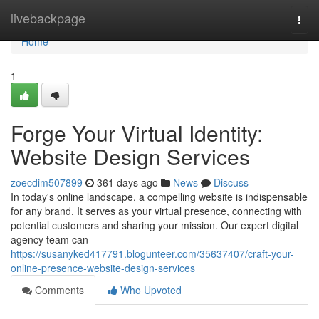
Home
livebackpage
Togg
navi
Home
1
Forge Your Virtual Identity:
Website Design Services
zoecdim507899
361 days ago
News
Discuss
In today's online landscape, a compelling website is indispensable
for any brand. It serves as your virtual presence, connecting with
potential customers and sharing your mission. Our expert digital
agency team can
https://susanyked417791.blogunteer.com/35637407/craft-your-
online-presence-website-design-services
Comments
Who Upvoted