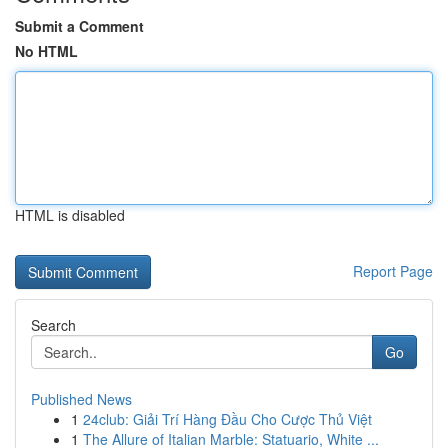
Submit a Comment
No HTML
HTML is disabled
Report Page
Search
Go
Published News
1
24club: Giải Trí Hàng Đầu Cho Cược Thủ Việt
1
The Allure of Italian Marble: Statuario, White ...