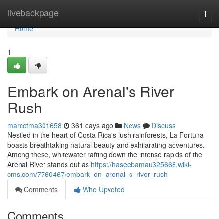
Home
livebackpage
Togg
navi
Home
1
Embark on Arenal's River
Rush
marcctma301658
361 days ago
News
Discuss
Nestled in the heart of Costa Rica's lush rainforests, La Fortuna
boasts breathtaking natural beauty and exhilarating adventures.
Among these, whitewater rafting down the intense rapids of the
Arenal River stands out as
https://haseebamau325668.wiki-
cms.com/7760467/embark_on_arenal_s_river_rush
Comments
Who Upvoted
Comments